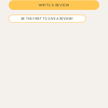
WRITE A REVIEW
BE THE FIRST TO GIVE A REVIEW!