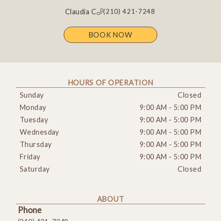
Claudia C
(210) 421-7248
BOOK NOW
HOURS OF OPERATION
Sunday
Closed
Monday
9:00 AM
-
5:00 PM
Tuesday
9:00 AM
-
5:00 PM
Wednesday
9:00 AM
-
5:00 PM
Thursday
9:00 AM
-
5:00 PM
Friday
9:00 AM
-
5:00 PM
Saturday
Closed
ABOUT
Phone