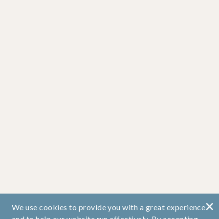
×
We use cookies to provide you with a great experience
and to help our website run effectively. By accepting,