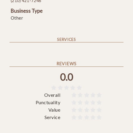
(210) 421-7248
Business Type
Other
SERVICES
REVIEWS
0.0





Overall










Punctuality










Value










Service









