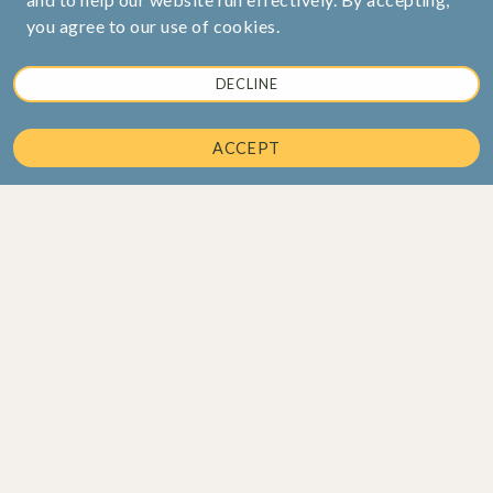
you agree to our use of cookies.
DECLINE
ACCEPT
Corporate Office