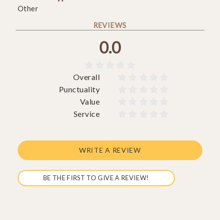
Other
REVIEWS
0.0





Overall










Punctuality










Value










Service










WRITE A REVIEW
BE THE FIRST TO GIVE A REVIEW!