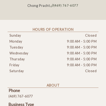
Chong Pracht
(469) 767-6077
HOURS OF OPERATION
Sunday
Closed
Monday
9:00 AM
-
5:00 PM
Tuesday
9:00 AM
-
5:00 PM
Wednesday
9:00 AM
-
5:00 PM
Thursday
9:00 AM
-
5:00 PM
Friday
9:00 AM
-
5:00 PM
Saturday
Closed
ABOUT
Phone
(469) 767-6077
Business Type