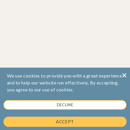
×
We use cookies to provide you with a great experience
and to help our website run effectively. By accepting,
you agree to our use of cookies.
DECLINE
ACCEPT