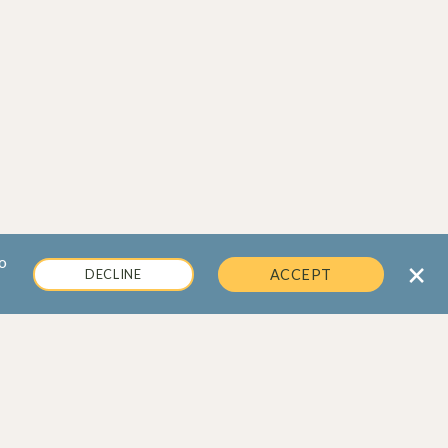
o
×
DECLINE
ACCEPT