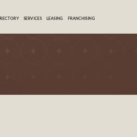
IRECTORY
SERVICES
LEASING
FRANCHISING