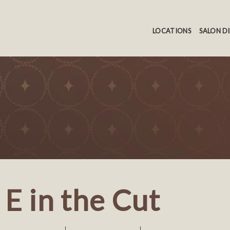
LOCATIONS
SALON D
E in the Cut