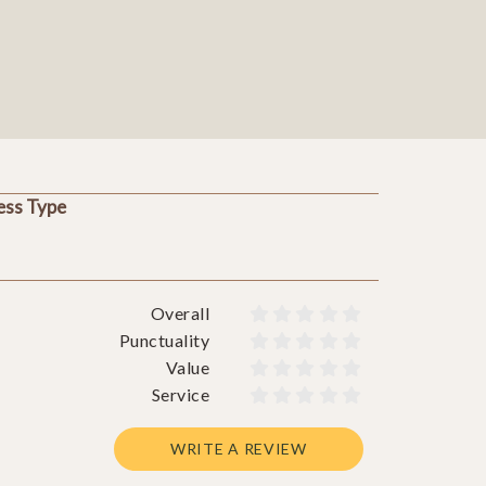
ess Type
Overall










Punctuality










Value










Service










WRITE A REVIEW