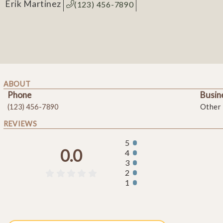
Erik Martinez
(123) 456-7890
ABOUT
Phone
Busin
(123) 456-7890
Other
REVIEWS
5
0.0
4
3
2





1