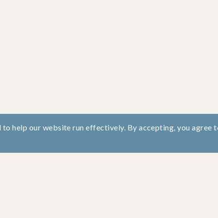
to help our website run effectively. By accepting, you agree t