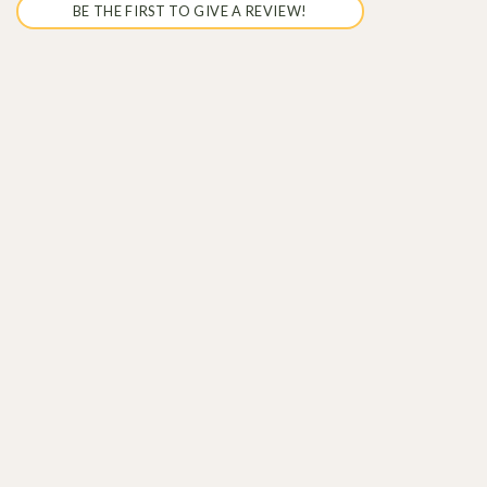
BE THE FIRST TO GIVE A REVIEW!