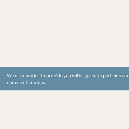
We use cookies to provide you with a great experience and 
our use of cookies.