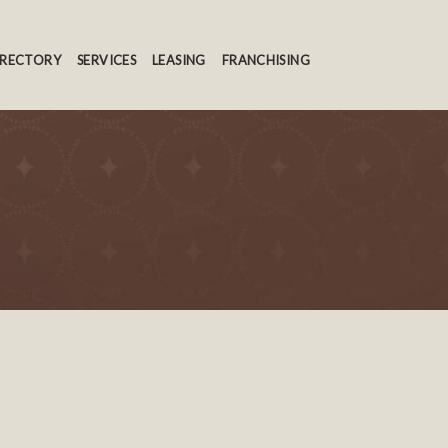
IRECTORY
SERVICES
LEASING
FRANCHISING