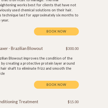
aightening works best for clients that have not
viously used chemical solutions on their hair.
s technique last for approximately six months to
 year.
BOOK NOW
axer - Brazilian Blowout
$300.00
zilian Blowout improves the condition of the
r by creating a protective protein layer around
 hair shaft to eliminate frizz and smooth the
icle
BOOK NOW
nditioning Treatment
$15.00