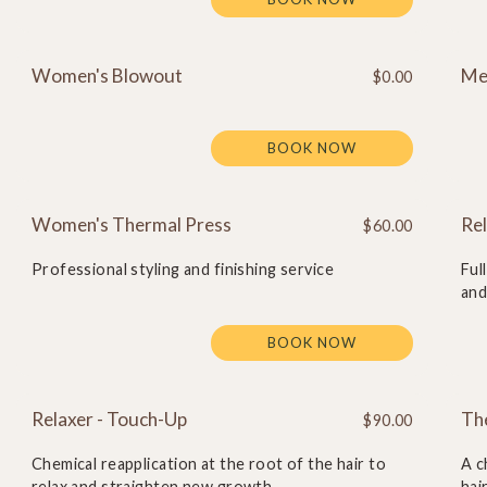
Women's Blowout
Me
$0.00
BOOK NOW
Women's Thermal Press
Rel
$60.00
Professional styling and finishing service
Ful
and
BOOK NOW
Relaxer - Touch-Up
Th
$90.00
Chemical reapplication at the root of the hair to
A c
relax and straighten new growth
hai