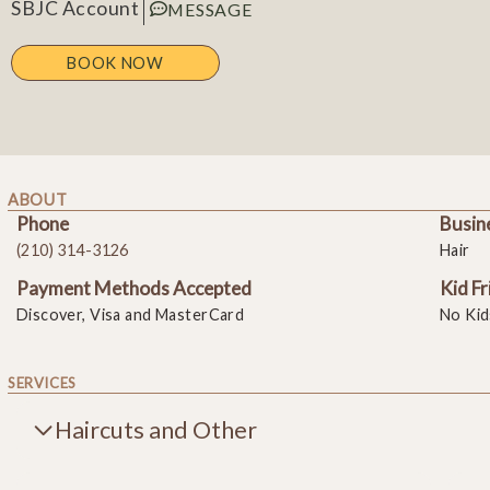
SBJC Account
MESSAGE
BOOK NOW
ABOUT
Phone
Busin
(210) 314-3126
Hair
Payment Methods Accepted
Kid Fr
Discover, Visa and MasterCard
No Kid
SERVICES
Haircuts and Other