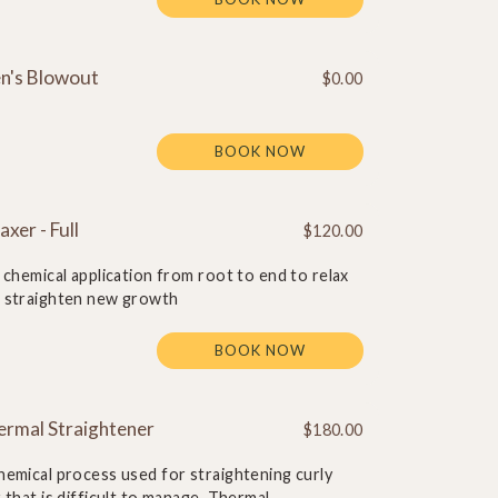
n's Blowout
$0.00
BOOK NOW
axer - Full
$120.00
l chemical application from root to end to relax
 straighten new growth
BOOK NOW
ermal Straightener
$180.00
hemical process used for straightening curly
r that is difficult to manage. Thermal