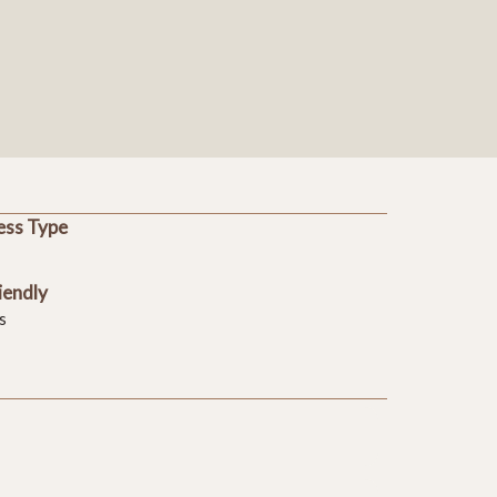
ess Type
iendly
s