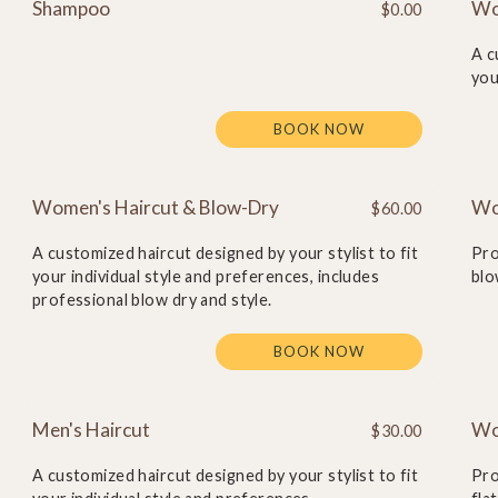
Shampoo
Wo
$0.00
A c
you
BOOK NOW
Women's Haircut & Blow-Dry
Wo
$60.00
A customized haircut designed by your stylist to fit
Pro
your individual style and preferences, includes
blo
professional blow dry and style.
BOOK NOW
Men's Haircut
Wom
$30.00
A customized haircut designed by your stylist to fit
Pro