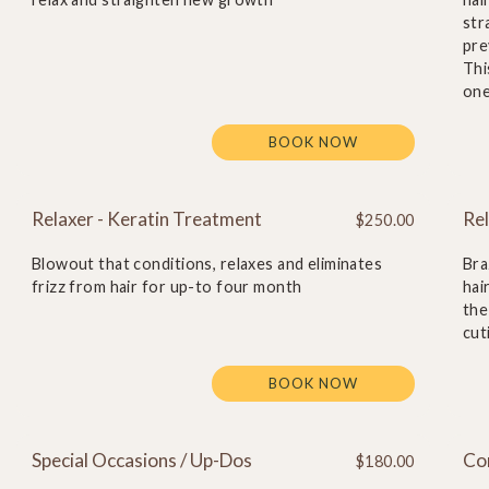
str
pre
Thi
one
BOOK NOW
Relaxer - Keratin Treatment
Rel
$250.00
Blowout that conditions, relaxes and eliminates
Bra
frizz from hair for up-to four month
hai
the
cut
BOOK NOW
Special Occasions / Up-Dos
Co
$180.00