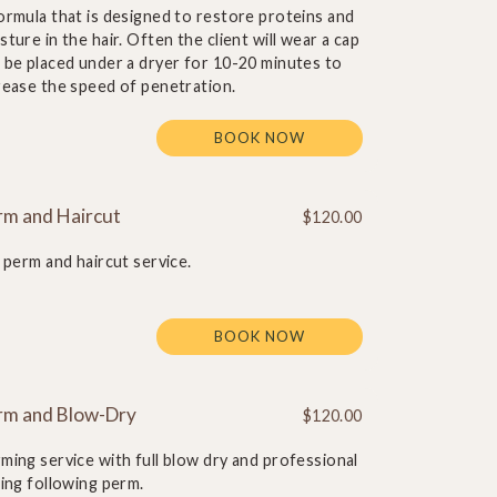
ormula that is designed to restore proteins and
sture in the hair. Often the client will wear a cap
 be placed under a dryer for 10-20 minutes to
rease the speed of penetration.
BOOK NOW
rm and Haircut
$120.00
l perm and haircut service.
BOOK NOW
rm and Blow-Dry
$120.00
ming service with full blow dry and professional
ling following perm.