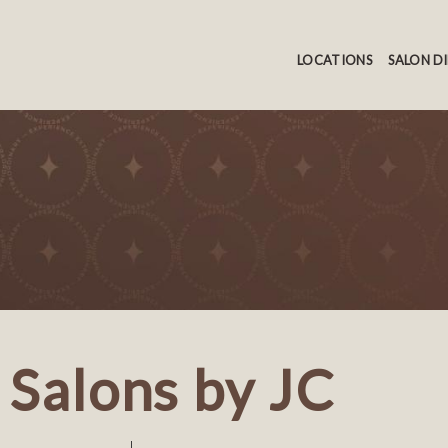
LOCATIONS
SALON D
Salons by JC