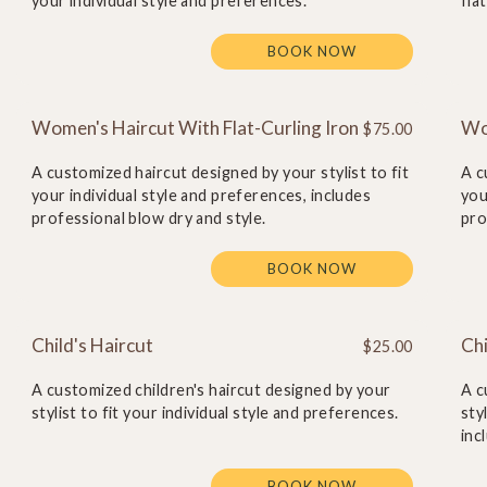
your individual style and preferences.
fla
BOOK NOW
Women's Haircut With Flat-Curling Iron
Wo
$75.00
A customized haircut designed by your stylist to fit
A c
your individual style and preferences, includes
you
professional blow dry and style.
pro
BOOK NOW
Child's Haircut
Chi
$25.00
A customized children's haircut designed by your
A c
stylist to fit your individual style and preferences.
sty
inc
BOOK NOW