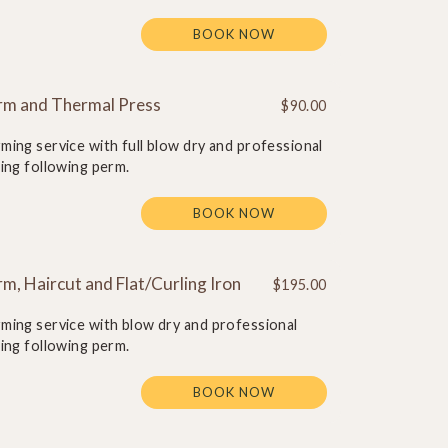
BOOK NOW
rm and Thermal Press
$90.00
ming service with full blow dry and professional
ling following perm.
BOOK NOW
m, Haircut and Flat/Curling Iron
$195.00
ming service with blow dry and professional
ling following perm.
BOOK NOW