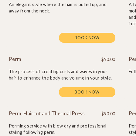
An elegant style where the hair is pulled up, and
A f
away from the neck.
moi
and
inc
BOOK NOW
Perm
Pe
$90.00
The process of creating curls and waves in your
Ful
hair to enhance the body and volume in your style.
BOOK NOW
Perm, Haircut and Thermal Press
Pe
$90.00
Perming service with blow dry and professional
Per
styling following perm.
sty