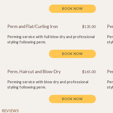
BOOK NOW
Perm and Flat/Curling Iron
Pe
$135.00
Perming service with full blow dry and professional
Per
styling following perm.
sty
BOOK NOW
Perm, Haircut and Blow-Dry
Per
$165.00
Perming service with blow dry and professional
Per
styling following perm.
sty
BOOK NOW
REVIEWS