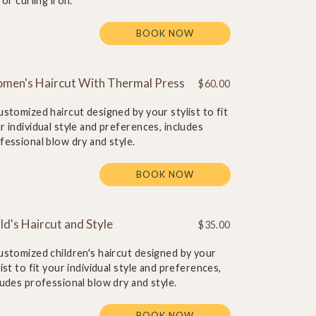
t or curling iron.
BOOK NOW
men's Haircut With Thermal Press
$60.00
ustomized haircut designed by your stylist to fit
r individual style and preferences, includes
fessional blow dry and style.
BOOK NOW
ld's Haircut and Style
$35.00
ustomized children's haircut designed by your
list to fit your individual style and preferences,
ludes professional blow dry and style.
BOOK NOW