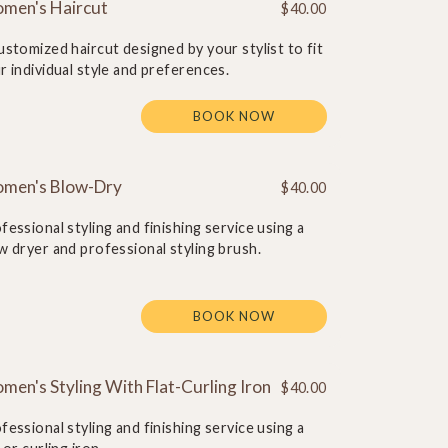
men's Haircut
$40.00
ustomized haircut designed by your stylist to fit
r individual style and preferences.
BOOK NOW
men's Blow-Dry
$40.00
fessional styling and finishing service using a
w dryer and professional styling brush.
BOOK NOW
en's Styling With Flat-Curling Iron
$40.00
fessional styling and finishing service using a