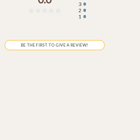
3
2





1
BE THE FIRST TO GIVE A REVIEW!