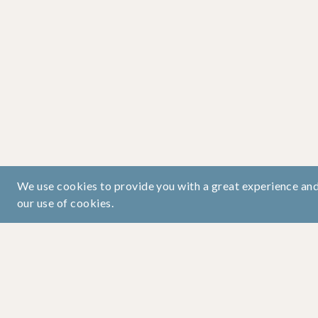
We use cookies to provide you with a great experience and 
our use of cookies.