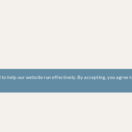
to help our website run effectively. By accepting, you agree t