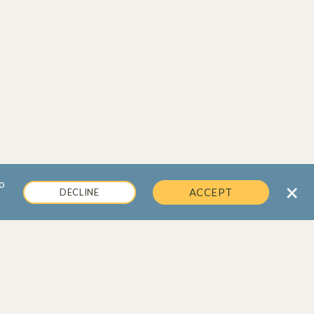
o
×
DECLINE
ACCEPT