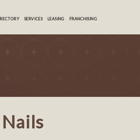
IRECTORY
SERVICES
LEASING
FRANCHISING
 Nails