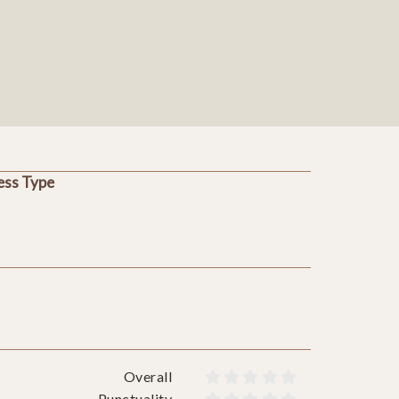
ess Type
Overall










Punctuality