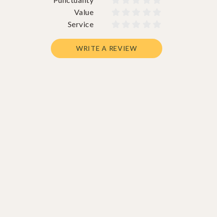










Value










Service










WRITE A REVIEW