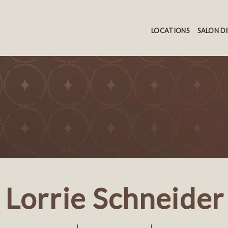
LOCATIONS
SALON D
Lorrie Schneider