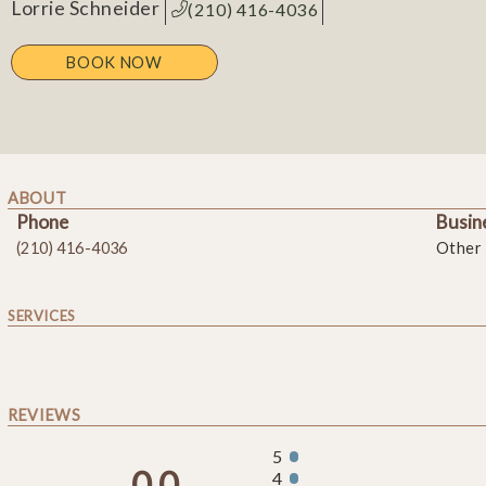
Lorrie Schneider
(210) 416-4036
BOOK NOW
ABOUT
Phone
Busin
(210) 416-4036
Other
SERVICES
REVIEWS
5
0.0
4