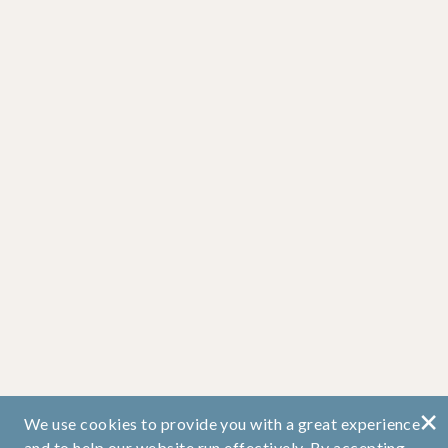
×
We use cookies to provide you with a great experience
and to help our website run effectively. By accepting,