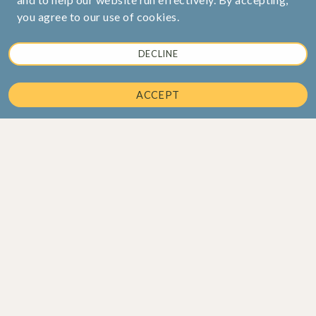
you agree to our use of cookies.
DECLINE
ACCEPT
Corporate Office