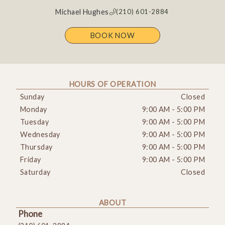
Michael Hughes
(210) 601-2884
BOOK NOW
HOURS OF OPERATION
Sunday
Closed
Monday
9:00 AM
-
5:00 PM
Tuesday
9:00 AM
-
5:00 PM
Wednesday
9:00 AM
-
5:00 PM
Thursday
9:00 AM
-
5:00 PM
Friday
9:00 AM
-
5:00 PM
Saturday
Closed
ABOUT
Phone