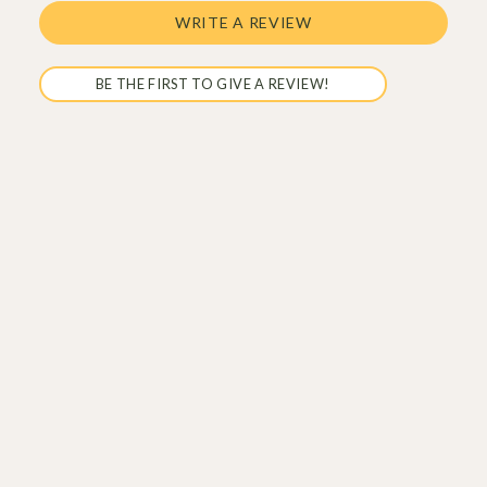
WRITE A REVIEW
BE THE FIRST TO GIVE A REVIEW!