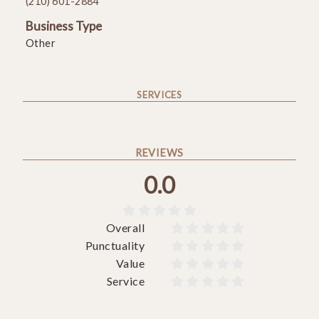
(210) 601-2884
Business Type
Other
SERVICES
REVIEWS
0.0





Overall










Punctuality










Value










Service









