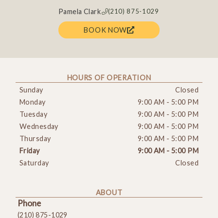
Pamela Clark
(210) 875-1029
BOOK NOW
HOURS OF OPERATION
Sunday
Closed
Monday
9:00 AM
-
5:00 PM
Tuesday
9:00 AM
-
5:00 PM
Wednesday
9:00 AM
-
5:00 PM
Thursday
9:00 AM
-
5:00 PM
Friday
9:00 AM
-
5:00 PM
Saturday
Closed
ABOUT
Phone
(210) 875-1029