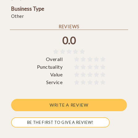
Business Type
Other
REVIEWS
0.0





Overall










Punctuality










Value










Service










WRITE A REVIEW
BE THE FIRST TO GIVE A REVIEW!