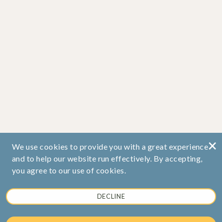
×
We use cookies to provide you with a great experience
and to help our website run effectively. By accepting,
you agree to our use of cookies.
DECLINE