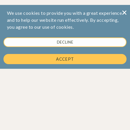
×
We use cookies to provide you with a great experience
and to help our website run effectively. By accepting,
you agree to our use of cookies.
DECLINE
ACCEPT